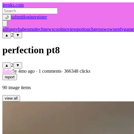
leenks.com
submit
login
register
🌙
all
funny
babe
smut
tech
news
cool
movies
sport
ouch
gross
wow
nerdy
game
2
▲
▼
perfection pt8
2
▲
▼
Babe
5y 4mo ago
·
1 comments
· 366348 clicks
report
90 image items
view all