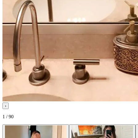
›
1 / 90