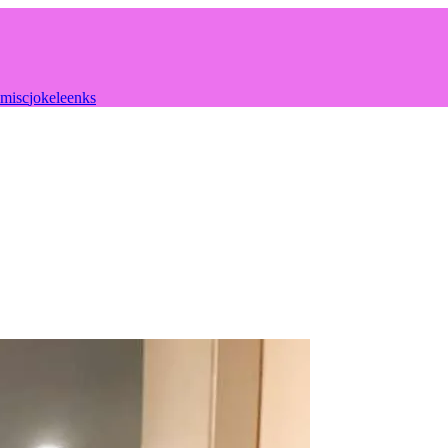
misc
joke
leenks