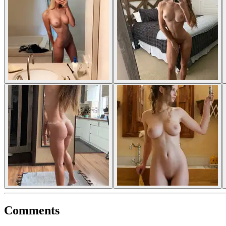
Comments