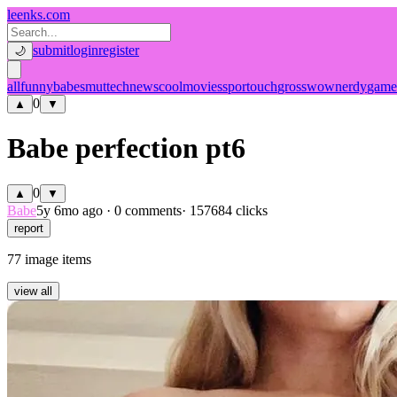
leenks.com
submit
login
register
🌙
all
funny
babe
smut
tech
news
cool
movies
sport
ouch
gross
wow
nerdy
game
0
▲
▼
Babe perfection pt6
0
▲
▼
Babe
5y 6mo ago
·
0 comments
· 157684 clicks
report
77 image items
view all