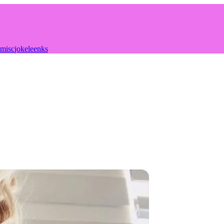
misc
joke
leenks