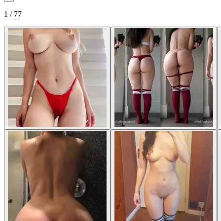
1 / 77