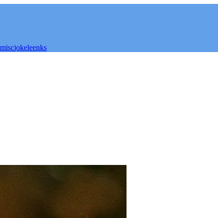
misc
joke
leenks