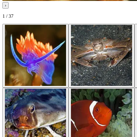
›
1 / 37