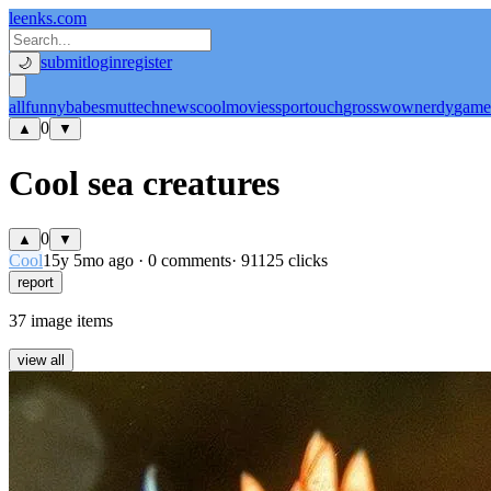
leenks.com
submit
login
register
🌙
all
funny
babe
smut
tech
news
cool
movies
sport
ouch
gross
wow
nerdy
game
0
▲
▼
Cool sea creatures
0
▲
▼
Cool
15y 5mo ago
·
0 comments
· 91125 clicks
report
37 image items
view all