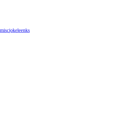
misc
joke
leenks